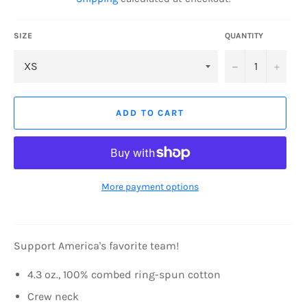
SIZE
QUANTITY
−
+
ADD TO CART
More payment options
Support America's favorite team!
4.3 oz., 100% combed ring-spun cotton
Crew neck